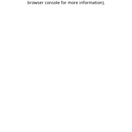
browser console for more information)
.